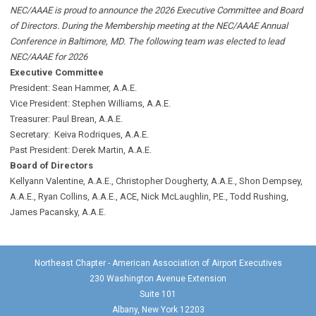
NEC/AAAE is proud to announce the 2026 Executive Committee and Board
of Directors. During the Membership meeting at the NEC/AAAE Annual
Conference in Baltimore, MD. The following team was elected to lead
NEC/AAAE for 2026
Executive Committee
President: Sean Hammer
, A.A.E.
Vice President: Stephen Williams, A.A.E.
Treasurer: Paul Brean, A.A.E.
Secretary: Keiva Rodriques, A.A.E.
Past President: Derek Martin
, A.A.E.
Board of Directors
Kellyann Valentine, A.A.E., Christopher Dougherty, A.A.E., Shon Dempsey,
A.A.E., Ryan Collins, A.A.E., ACE, Nick McLaughlin, P.E., Todd Rushing,
James Pacansky, A.A.E.
Northeast Chapter - American Association of Airport Executives
230 Washington Avenue Extension
Suite 101
Albany, New York 12203