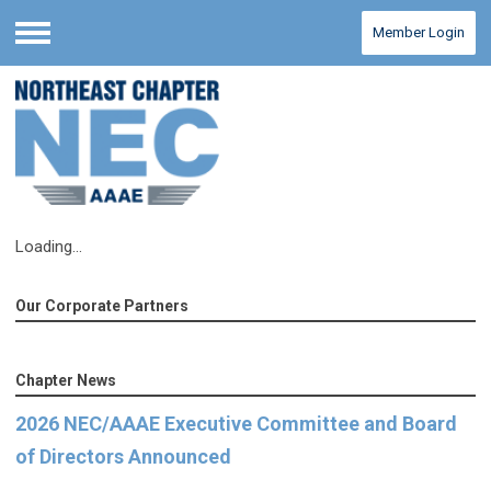
Member Login
Menu
Loading...
Our Corporate Partners
Chapter News
2026 NEC/AAAE Executive Committee and Board
of Directors Announced