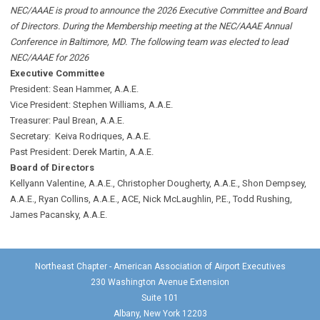
NEC/AAAE is proud to announce the 2026 Executive Committee and Board
of Directors. During the Membership meeting at the NEC/AAAE Annual
Conference in Baltimore, MD. The following team was elected to lead
NEC/AAAE for 2026
Executive Committee
President: Sean Hammer
, A.A.E.
Vice President: Stephen Williams, A.A.E.
Treasurer: Paul Brean, A.A.E.
Secretary: Keiva Rodriques, A.A.E.
Past President: Derek Martin
, A.A.E.
Board of Directors
Kellyann Valentine, A.A.E., Christopher Dougherty, A.A.E., Shon Dempsey,
A.A.E., Ryan Collins, A.A.E., ACE, Nick McLaughlin, P.E., Todd Rushing,
James Pacansky, A.A.E.
Northeast Chapter - American Association of Airport Executives
230 Washington Avenue Extension
Suite 101
Albany, New York 12203