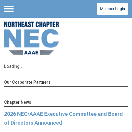
Member Login
Menu
Loading...
Our Corporate Partners
Chapter News
2026 NEC/AAAE Executive Committee and Board
of Directors Announced