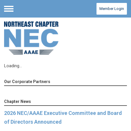
Member Login
Menu
Loading...
Our Corporate Partners
Chapter News
2026 NEC/AAAE Executive Committee and Board
of Directors Announced