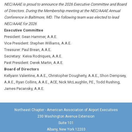
NEC/AAAE is proud to announce the 2026 Executive Committee and Board
of Directors. During the Membership meeting at the NEC/AAAE Annual
Conference in Baltimore, MD. The following team was elected to lead
NEC/AAAE for 2026
Executive Committee
President: Sean Hammer
, A.A.E.
Vice President: Stephen Williams, A.A.E.
Treasurer: Paul Brean, A.A.E.
Secretary: Keiva Rodriques, A.A.E.
Past President: Derek Martin
, A.A.E.
Board of Directors
Kellyann Valentine, A.A.E., Christopher Dougherty, A.A.E., Shon Dempsey,
A.A.E., Ryan Collins, A.A.E., ACE, Nick McLaughlin, P.E., Todd Rushing,
James Pacansky, A.A.E.
Northeast Chapter - American Association of Airport Executives
230 Washington Avenue Extension
Suite 101
Albany, New York 12203