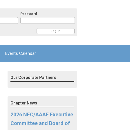
Password
Events Calendar
Our Corporate Partners
Chapter News
2026 NEC/AAAE Executive
Committee and Board of