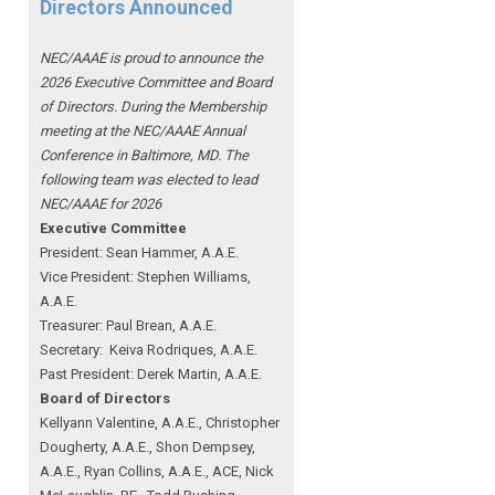
Directors Announced
NEC/AAAE is proud to announce the
2026 Executive Committee and Board
of Directors. During the Membership
meeting at the NEC/AAAE Annual
Conference in Baltimore, MD. The
following team was elected to lead
NEC/AAAE for 2026
Executive Committee
President: Sean Hammer
, A.A.E.
Vice President: Stephen Williams,
A.A.E.
Treasurer: Paul Brean, A.A.E.
Secretary: Keiva Rodriques, A.A.E.
Past President: Derek Martin
, A.A.E.
Board of Directors
Kellyann Valentine, A.A.E., Christopher
Dougherty, A.A.E., Shon Dempsey,
A.A.E., Ryan Collins, A.A.E., ACE, Nick