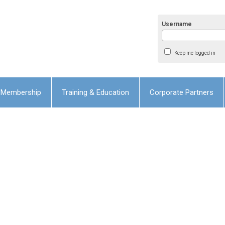
Username
Keep me logged in
Membership
Training & Education
Corporate Partners