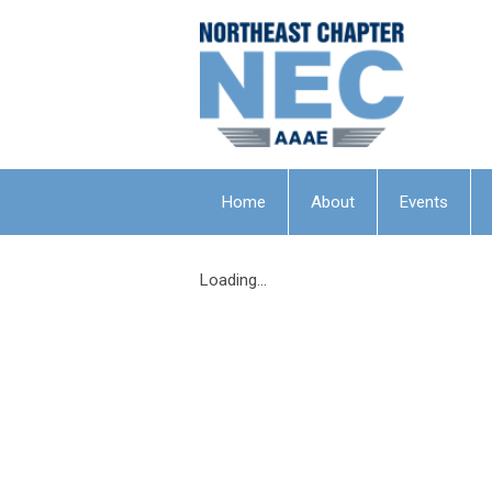
Home
About
Events
Loading...