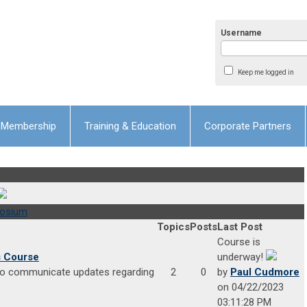
Username
Keep me logged in
Membership
Training & Education
Corporate Partners
posium
Topics
Posts
Last Post
Course is
s Course
underway!
 to communicate updates regarding
2
0
by
Paul Cudmore
on 04/22/2023
03:11:28 PM