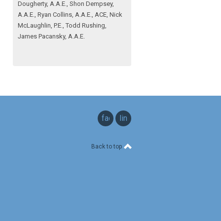
Dougherty, A.A.E., Shon Dempsey,
A.A.E., Ryan Collins, A.A.E., ACE, Nick
McLaughlin, P.E., Todd Rushing,
James Pacansky, A.A.E.
facebook
linkedin
Back to top