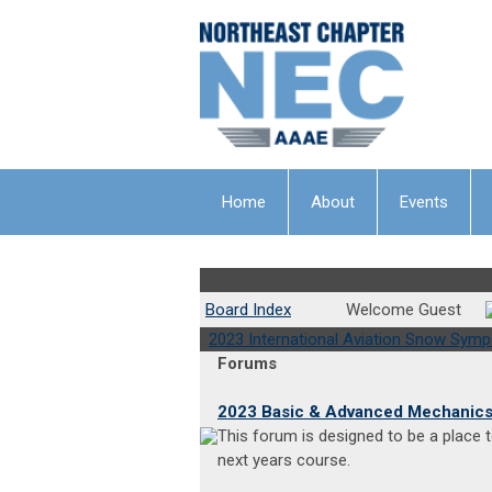
Home
About
Events
NEC/AAAE Community Forum
Board Index
Welcome Guest
2023 International Aviation Snow Sym
Forums
2023 Basic & Advanced Mechanic
This forum is designed to be a place
next years course.