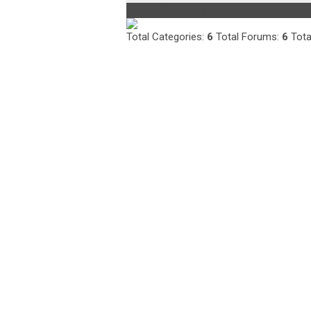
Board Statistics
Total Categories:
6
Total Forums:
6
Tota