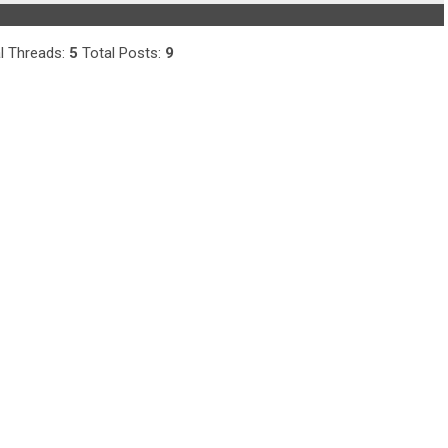
l Threads:
5
Total Posts:
9