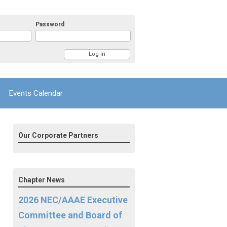
Password
Events Calendar
Our Corporate Partners
Chapter News
2026 NEC/AAAE Executive
Committee and Board of