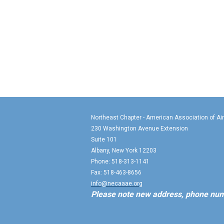
Northeast Chapter - American Association of Ai
230 Washington Avenue Extension
Suite 101
Albany, New York 12203
Phone: 518-313-1141
Fax: 518-463-8656
info@necaaae.org
Please note new address, phone num