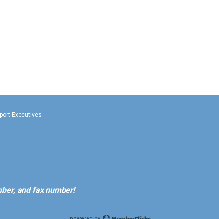
rport Executives
ber, and fax number!
powered by