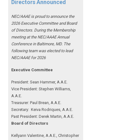
Directors Announced
NEC/AAAE is proud to announce the
2026 Executive Committee and Board
of Directors. During the Membership
meeting at the NEC/AAAE Annual
Conference in Baltimore, MD. The
following team was elected to lead
NEC/AAAE for 2026
Executive Committee
President: Sean Hammer
, A.A.E.
Vice President: Stephen Williams,
A.A.E.
Treasurer: Paul Brean, A.A.E.
Secretary: Keiva Rodriques, A.A.E.
Past President: Derek Martin
, A.A.E.
Board of Directors
Kellyann Valentine, A.A.E., Christopher