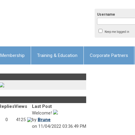
Username
Keep me logged in
Membership
Training & Education
Corporate Partners
Replies
Views
Last Post
Welcome!
0
4125
by
Brune
on 11/04/2022 03:36:49 PM