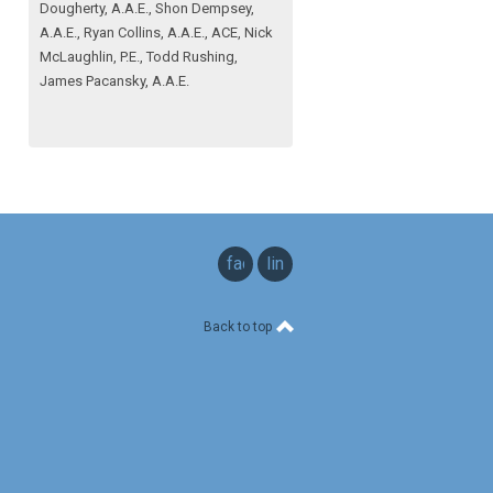
Dougherty, A.A.E., Shon Dempsey,
A.A.E., Ryan Collins, A.A.E., ACE, Nick
McLaughlin, P.E., Todd Rushing,
James Pacansky, A.A.E.
facebook
linkedin
Back to top