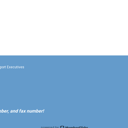
rport Executives
ber, and fax number!
powered by