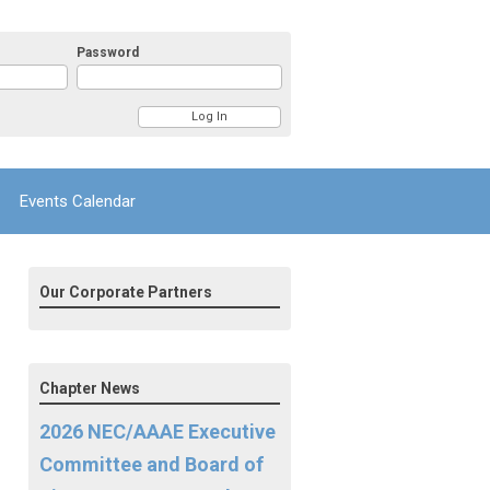
Password
Events Calendar
Our Corporate Partners
Chapter News
2026 NEC/AAAE Executive
Committee and Board of