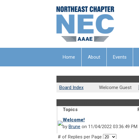
Home
About
Events
NEC/AAAE Community Forum
Board Index
Welcome Guest
Employee Resource Groups, (ERG)
Topics
Welcome!
by
Brune
on 11/04/2022 03:36:49 PM
# of Replies per Page