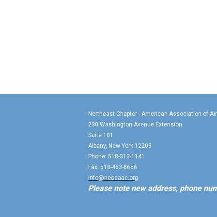
Northeast Chapter - American Association of Ai
230 Washington Avenue Extension
Suite 101
Albany, New York 12203
Phone: 518-313-1141
Fax: 518-463-8656
info@necaaae.org
Please note new address, phone num