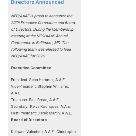
Directors Announced
NEC/AAAE is proud to announce the
2026 Executive Committee and Board
of Directors. During the Membership
meeting at the NEC/AAAE Annual
Conference in Baltimore, MD. The
following team was elected to lead
NEC/AAAE for 2026
Executive Committee
President: Sean Hammer
, A.A.E.
Vice President: Stephen Williams,
A.A.E.
Treasurer: Paul Brean, A.A.E.
Secretary: Keiva Rodriques, A.A.E.
Past President: Derek Martin
, A.A.E.
Board of Directors
Kellyann Valentine, A.A.E., Christopher