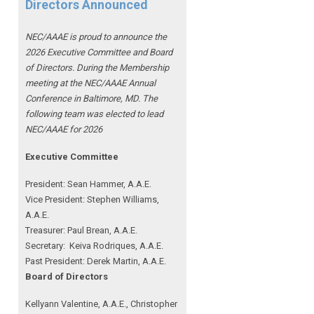
Directors Announced
NEC/AAAE is proud to announce the
2026 Executive Committee and Board
of Directors. During the Membership
meeting at the NEC/AAAE Annual
Conference in Baltimore, MD. The
following team was elected to lead
NEC/AAAE for 2026
Executive Committee
President: Sean Hammer
, A.A.E.
Vice President: Stephen Williams,
A.A.E.
Treasurer: Paul Brean, A.A.E.
Secretary: Keiva Rodriques, A.A.E.
Past President: Derek Martin
, A.A.E.
Board of Directors
Kellyann Valentine, A.A.E., Christopher