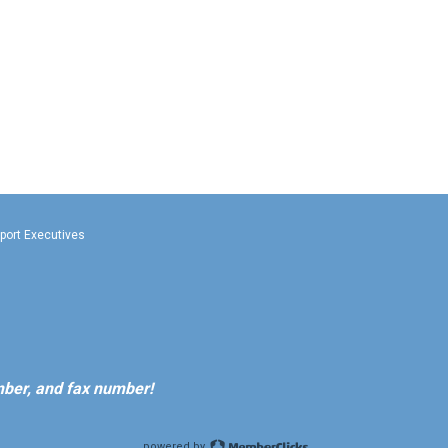
rport Executives
ber, and fax number!
powered by