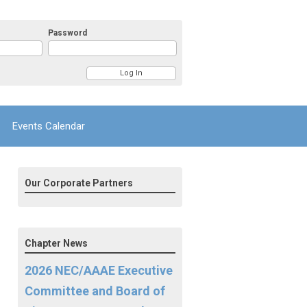
Password
Events Calendar
Our Corporate Partners
Chapter News
2026 NEC/AAAE Executive
Committee and Board of