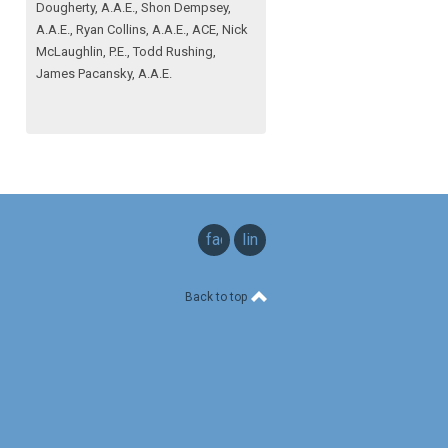
Dougherty, A.A.E., Shon Dempsey,
A.A.E., Ryan Collins, A.A.E., ACE, Nick
McLaughlin, P.E., Todd Rushing,
James Pacansky, A.A.E.
facebook
linkedin
Back to top