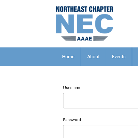
Home
About
Events
Username
Password