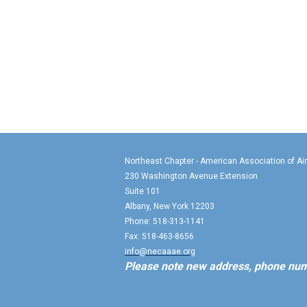
Northeast Chapter - American Association of Ai
230 Washington Avenue Extension
Suite 101
Albany, New York 12203
Phone: 518-313-1141
Fax: 518-463-8656
info@necaaae.org
Please note new address, phone num