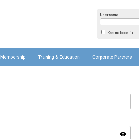
Username
Keep me logged in
Membership
Training & Education
Corporate Partners
visibility