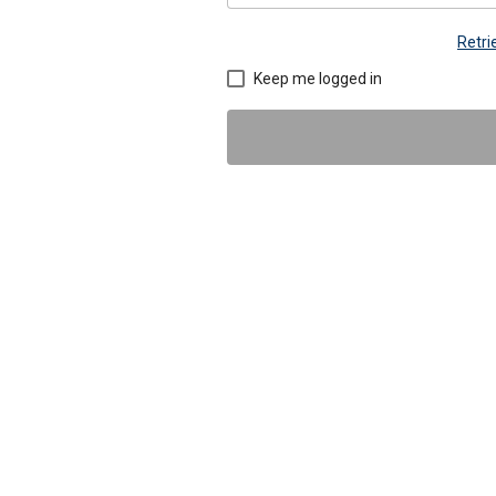
Retr
Keep me logged in