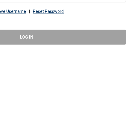
ieve Username
|
Reset Password
LOG IN