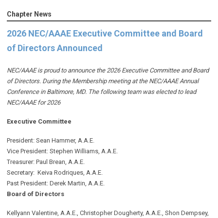
Chapter News
2026 NEC/AAAE Executive Committee and Board
of Directors Announced
NEC/AAAE is proud to announce the 2026 Executive Committee and Board
of Directors. During the Membership meeting at the NEC/AAAE Annual
Conference in Baltimore, MD. The following team was elected to lead
NEC/AAAE for 2026
Executive Committee
President: Sean Hammer
, A.A.E.
Vice President: Stephen Williams, A.A.E.
Treasurer: Paul Brean, A.A.E.
Secretary: Keiva Rodriques, A.A.E.
Past President: Derek Martin
, A.A.E.
Board of Directors
Kellyann Valentine, A.A.E., Christopher Dougherty, A.A.E., Shon Dempsey,