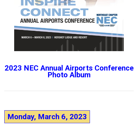
2023 NEC Annual Airports Conference
Photo Album
Monday, March 6, 2023