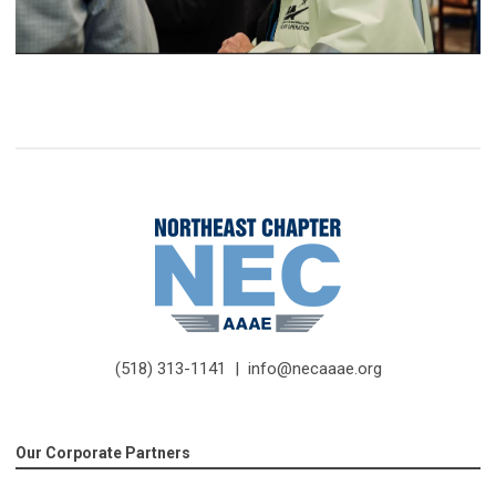
(518) 313-1141 |
info@necaaae.org
Our Corporate Partners