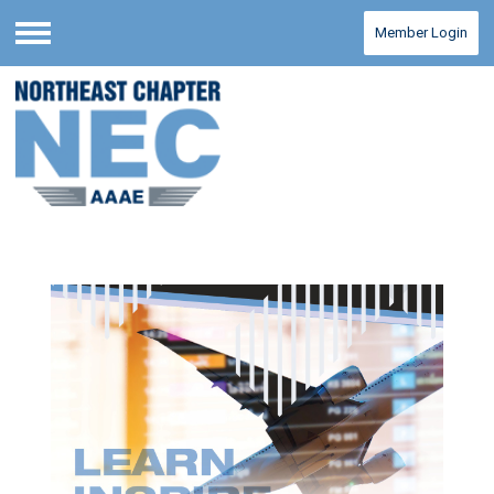
Member Login
Menu