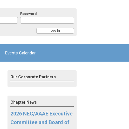
Password
Events Calendar
Our Corporate Partners
Chapter News
2026 NEC/AAAE Executive
Committee and Board of