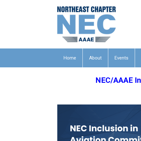
Home
About
Events
NEC/AAAE Inc