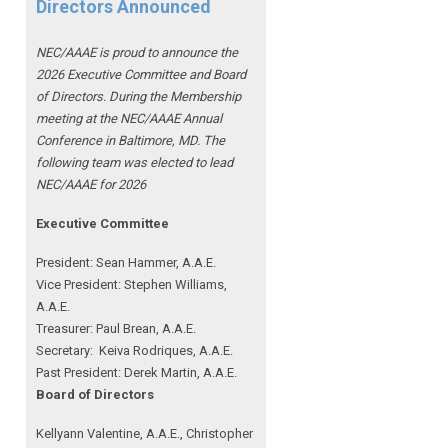
Directors Announced
NEC/AAAE is proud to announce the
2026 Executive Committee and Board
of Directors. During the Membership
meeting at the NEC/AAAE Annual
Conference in Baltimore, MD. The
following team was elected to lead
NEC/AAAE for 2026
Executive Committee
President: Sean Hammer
, A.A.E.
Vice President: Stephen Williams,
A.A.E.
Treasurer: Paul Brean, A.A.E.
Secretary: Keiva Rodriques, A.A.E.
Past President: Derek Martin
, A.A.E.
Board of Directors
Kellyann Valentine, A.A.E., Christopher