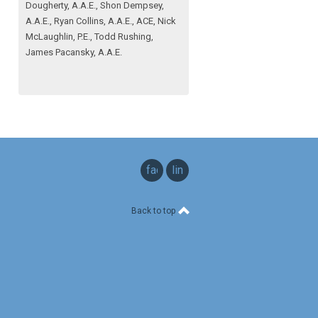
Dougherty, A.A.E., Shon Dempsey,
A.A.E., Ryan Collins, A.A.E., ACE, Nick
McLaughlin, P.E., Todd Rushing,
James Pacansky, A.A.E.
facebook
linkedin
Back to top