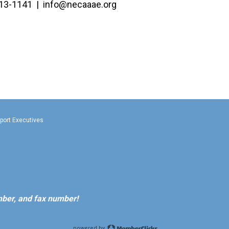
13-1141 |
info@necaaae.org
rport Executives
ber, and fax number!
powered by