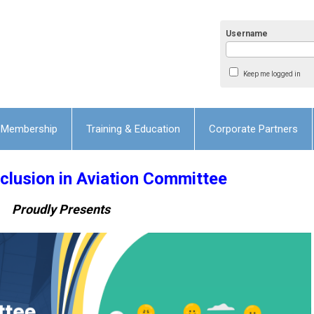
Username
Keep me logged in
Membership
Training & Education
Corporate Partners
lusion in Aviation Committee
Proudly Presents