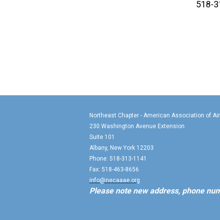
518-3
Northeast Chapter - American Association of Ai
230 Washington Avenue Extension
Suite 101
Albany, New York 12203
Phone: 518-313-1141
Fax: 518-463-8656
info@necaaae.org
Please note new address, phone num