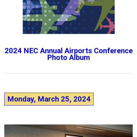
2024 NEC Annual Airports Conference
Photo Album
Monday, March 25, 2024