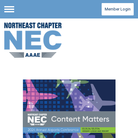
Member Login
Menu