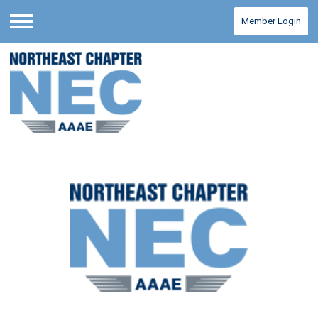
Member Login
Menu