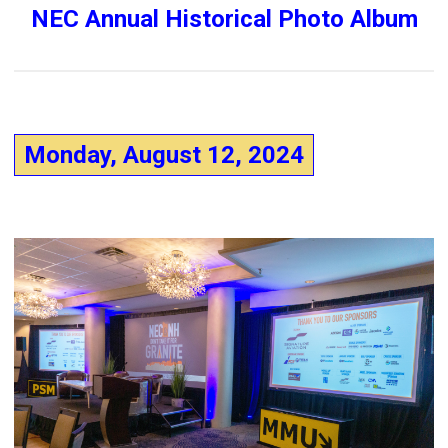
NEC Annual Historical Photo Album
Monday, August 12, 2024