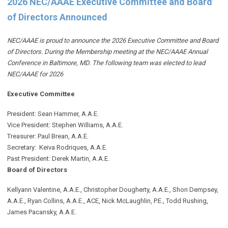
2026 NEC/AAAE Executive Committee and Board
of Directors Announced
NEC/AAAE is proud to announce the 2026 Executive Committee and Board
of Directors. During the Membership meeting at the NEC/AAAE Annual
Conference in Baltimore, MD. The following team was elected to lead
NEC/AAAE for 2026
Executive Committee
President: Sean Hammer
, A.A.E.
Vice President: Stephen Williams, A.A.E.
Treasurer: Paul Brean, A.A.E.
Secretary: Keiva Rodriques, A.A.E.
Past President: Derek Martin
, A.A.E.
Board of Directors
Kellyann Valentine, A.A.E., Christopher Dougherty, A.A.E., Shon Dempsey,
A.A.E., Ryan Collins, A.A.E., ACE, Nick McLaughlin, P.E., Todd Rushing,
James Pacansky, A.A.E.