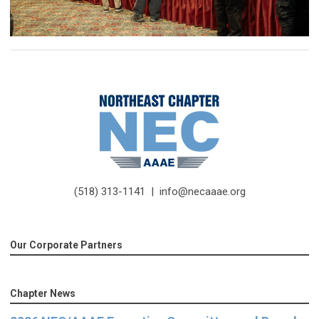
(518) 313-1141 |
info@necaaae.org
Our Corporate Partners
Chapter News