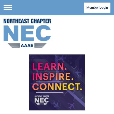
Member Login
Menu