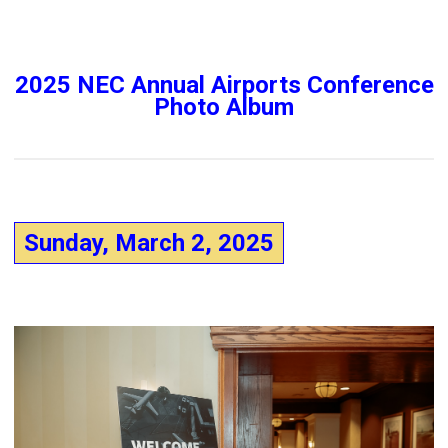
2025 NEC Annual Airports Conference
Photo Album
Sunday, March 2, 2025