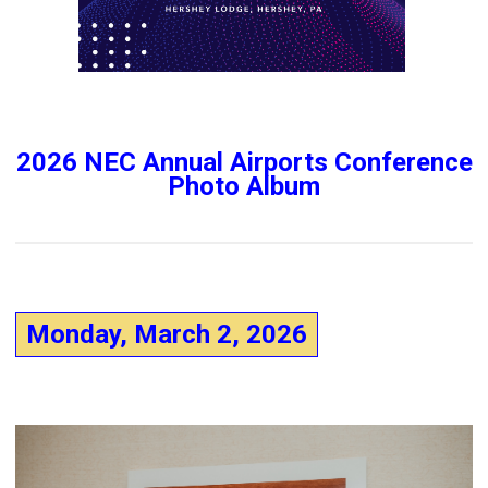
2026 NEC Annual Airports Conference
Photo Album
Monday, March 2, 2026