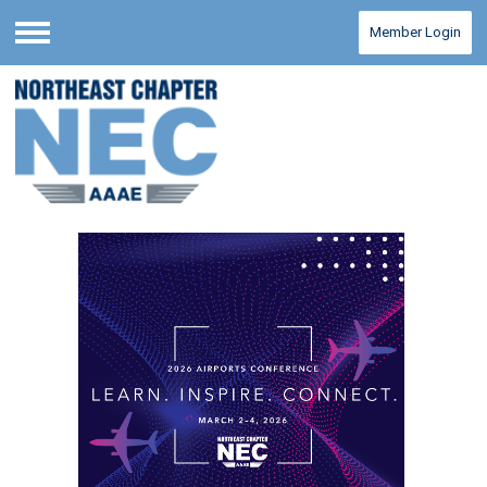
Member Login
Menu