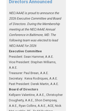
Directors Announced
NEC/AAAE is proud to announce the
2026 Executive Committee and Board
of Directors. During the Membership
meeting at the NEC/AAAE Annual
Conference in Baltimore, MD. The
following team was elected to lead
NEC/AAAE for 2026
Executive Committee
President: Sean Hammer
, A.A.E.
Vice President: Stephen Williams,
A.A.E.
Treasurer: Paul Brean, A.A.E.
Secretary: Keiva Rodriques, A.A.E.
Past President: Derek Martin
, A.A.E.
Board of Directors
Kellyann Valentine, A.A.E., Christopher
Dougherty, A.A.E., Shon Dempsey,
A.A.E., Ryan Collins, A.A.E., ACE, Nick