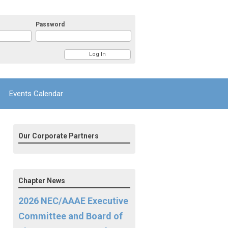
Password
Events Calendar
Our Corporate Partners
Chapter News
2026 NEC/AAAE Executive
Committee and Board of