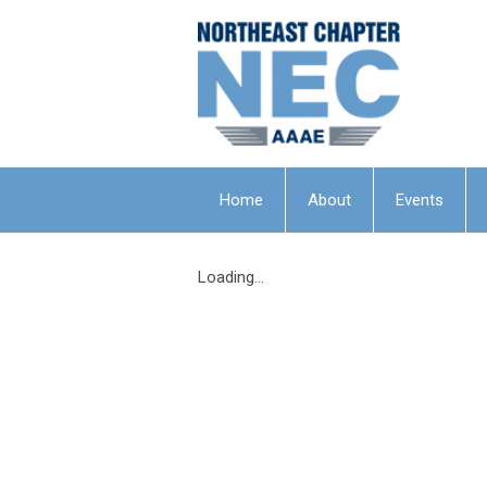
Home
About
Events
Loading...