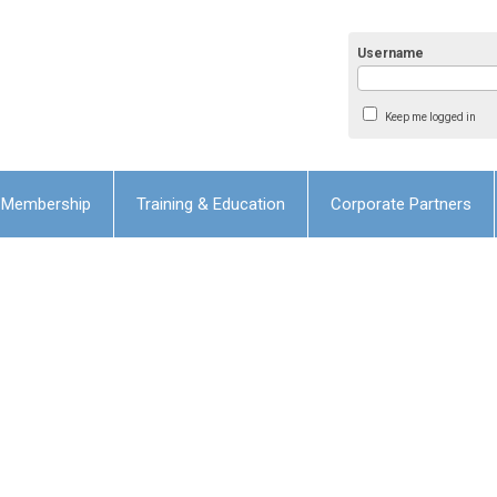
Username
Keep me logged in
Membership
Training & Education
Corporate Partners