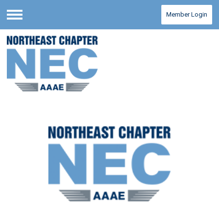
Member Login
Menu