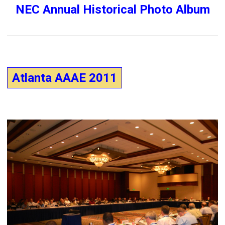
NEC Annual Historical Photo Album
Atlanta AAAE 2011