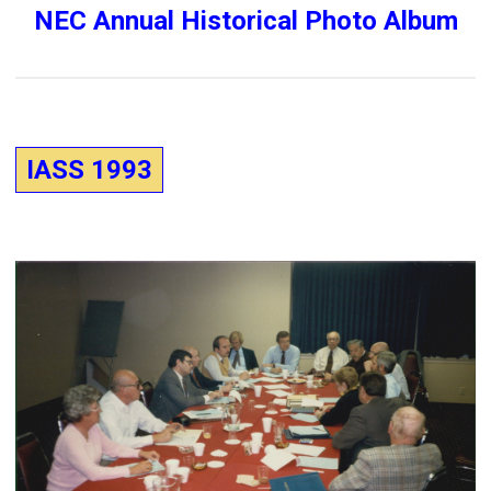
NEC Annual Historical Photo Album
IASS 1993