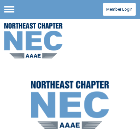
Member Login
Menu