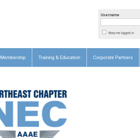
Username
Keep me logged in
Membership
Training & Education
Corporate Partners