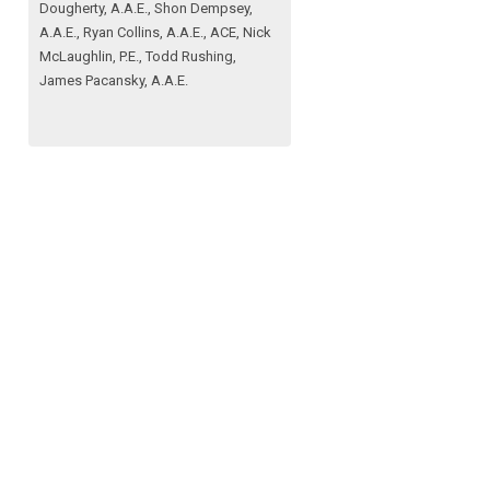
Dougherty, A.A.E., Shon Dempsey,
A.A.E., Ryan Collins, A.A.E., ACE, Nick
McLaughlin, P.E., Todd Rushing,
James Pacansky, A.A.E.