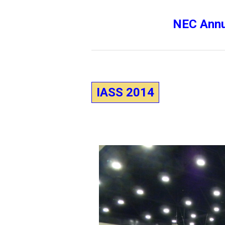
NEC Annu
IASS 2014