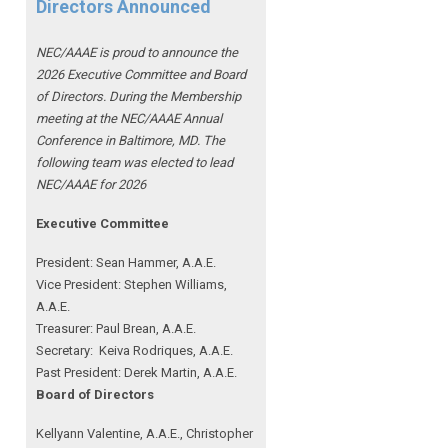
Directors Announced
NEC/AAAE is proud to announce the
2026 Executive Committee and Board
of Directors. During the Membership
meeting at the NEC/AAAE Annual
Conference in Baltimore, MD. The
following team was elected to lead
NEC/AAAE for 2026
Executive Committee
President: Sean Hammer
, A.A.E.
Vice President: Stephen Williams,
A.A.E.
Treasurer: Paul Brean, A.A.E.
Secretary: Keiva Rodriques, A.A.E.
Past President: Derek Martin
, A.A.E.
Board of Directors
Kellyann Valentine, A.A.E., Christopher