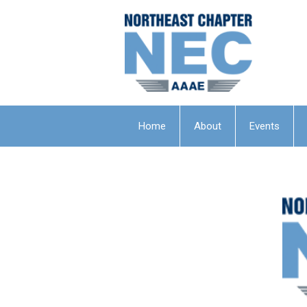
Home
About
Events