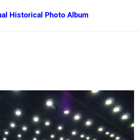
al Historical Photo Album