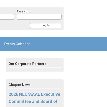
Password
Events Calendar
Our Corporate Partners
Chapter News
2026 NEC/AAAE Executive
Committee and Board of