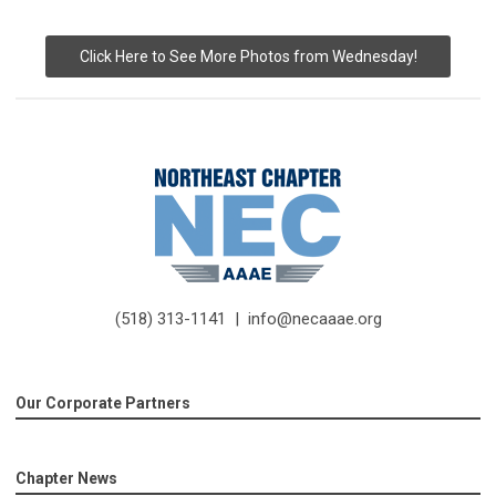
Click Here to See More Photos from Wednesday!
(518) 313-1141 |
info@necaaae.org
Our Corporate Partners
Chapter News