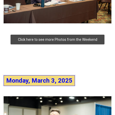
Click here to see more Photos from the Weekend
Monday, March 3, 2025