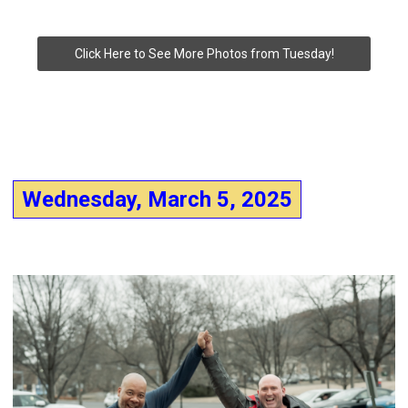
Click Here to See More Photos from Tuesday!
Wednesday, March 5, 2025