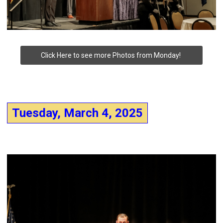
Click Here to see more Photos from Monday!
Tuesday, March 4, 2025