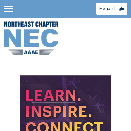
Member Login
Menu