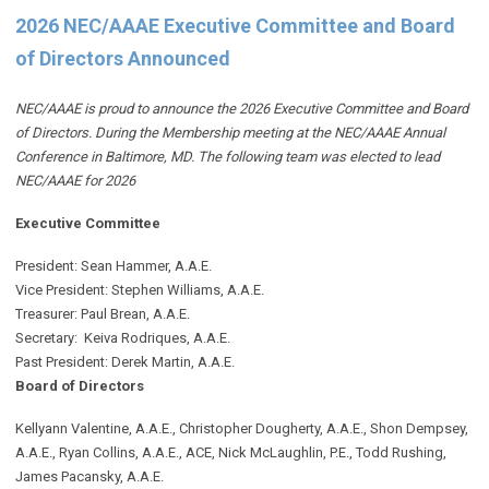
2026 NEC/AAAE Executive Committee and Board
of Directors Announced
NEC/AAAE is proud to announce the 2026 Executive Committee and Board
of Directors. During the Membership meeting at the NEC/AAAE Annual
Conference in Baltimore, MD. The following team was elected to lead
NEC/AAAE for 2026
Executive Committee
President: Sean Hammer
, A.A.E.
Vice President: Stephen Williams, A.A.E.
Treasurer: Paul Brean, A.A.E.
Secretary: Keiva Rodriques, A.A.E.
Past President: Derek Martin
, A.A.E.
Board of Directors
Kellyann Valentine, A.A.E., Christopher Dougherty, A.A.E., Shon Dempsey,
A.A.E., Ryan Collins, A.A.E., ACE, Nick McLaughlin, P.E., Todd Rushing,
James Pacansky, A.A.E.