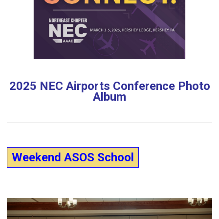
2025 NEC Airports Conference Photo
Album
Weekend ASOS School