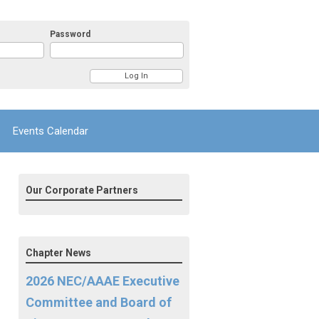
Password
Events Calendar
Our Corporate Partners
Chapter News
2026 NEC/AAAE Executive
Committee and Board of