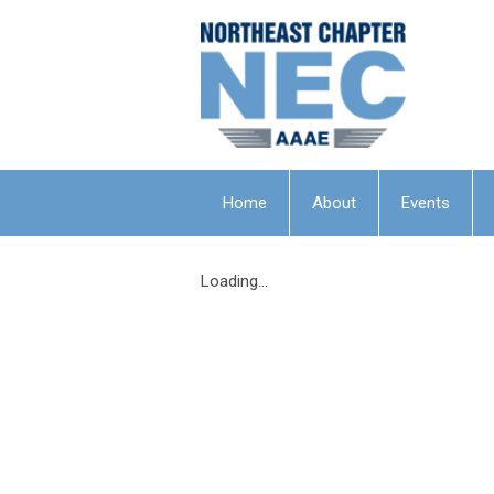
Home
About
Events
Loading...