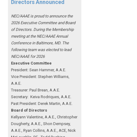
Directors Announced
NEC/AAAE is proud to announce the
2026 Executive Committee and Board
of Directors. During the Membership
meeting at the NEC/AAAE Annual
Conference in Baltimore, MD. The
following team was elected to lead
NEC/AAAE for 2026
Executive Committee
President: Sean Hammer
, A.A.E.
Vice President: Stephen Williams,
A.A.E.
Treasurer: Paul Brean, A.A.E.
Secretary: Keiva Rodriques, A.A.E.
Past President: Derek Martin
, A.A.E.
Board of Directors
Kellyann Valentine, A.A.E., Christopher
Dougherty, A.A.E., Shon Dempsey,
A.A.E., Ryan Collins, A.A.E., ACE, Nick