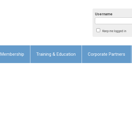
Username
Keep me logged in
Membership
Training & Education
Corporate Partners