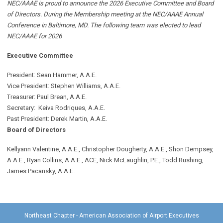
NEC/AAAE is proud to announce the 2026 Executive Committee and Board
of Directors. During the Membership meeting at the NEC/AAAE Annual
Conference in Baltimore, MD. The following team was elected to lead
NEC/AAAE for 2026
Executive Committee
President: Sean Hammer
, A.A.E.
Vice President: Stephen Williams, A.A.E.
Treasurer: Paul Brean, A.A.E.
Secretary: Keiva Rodriques, A.A.E.
Past President: Derek Martin
, A.A.E.
Board of Directors
Kellyann Valentine, A.A.E., Christopher Dougherty, A.A.E., Shon Dempsey,
A.A.E., Ryan Collins, A.A.E., ACE, Nick McLaughlin, P.E., Todd Rushing,
James Pacansky, A.A.E.
Northeast Chapter - American Association of Airport Executives