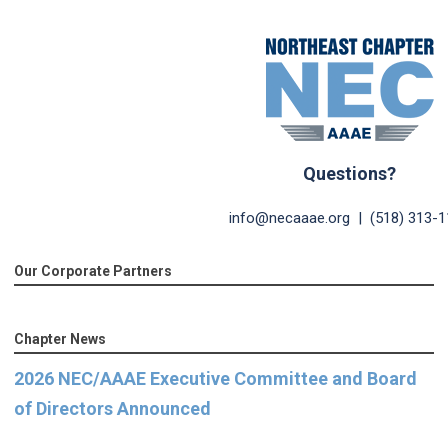
2023 NEC I.A.S.S. Confer
Questions?
info@necaaae.org
| (518) 313-1
Our Corporate Partners
Chapter News
2026 NEC/AAAE Executive Committee and Board
of Directors Announced