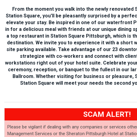
From the moment you walk into the newly renovated S
Station Square, you'll be pleasantly surprised by a perfe
elevate your stay. Be inspired in
one of our waterfront Pi
in for a delicious meal with friends at our unique dining
a top restaurant in Station Square Pittsburgh, which is t
destination. We invite you to experience it with a short 
site parking available. Take advantage of our 23 downt
strategize with co-workers and connect with client
workstations right out of your hotel suite. Celebrate y
ceremony, reception, or banquet to the fullest in our la
Ballroom. Whether visiting for business or pleasure, 
Station Square will meet your needs the second yo
SCAM ALERT!
Please be vigilant if dealing with any companies or services othe
Management Services or the Sheraton Pittsburgh Hotel at Statio