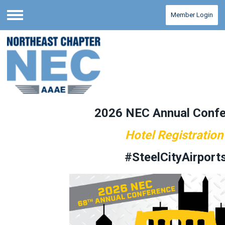
Member Login
Menu
2026 NEC Annual Conf
Hotel Registration
#SteelCityAirport