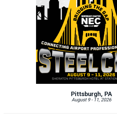
Pittsburgh, PA
August 9 - 11, 2026